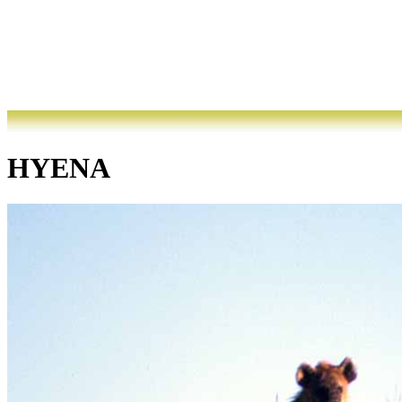
HYENA