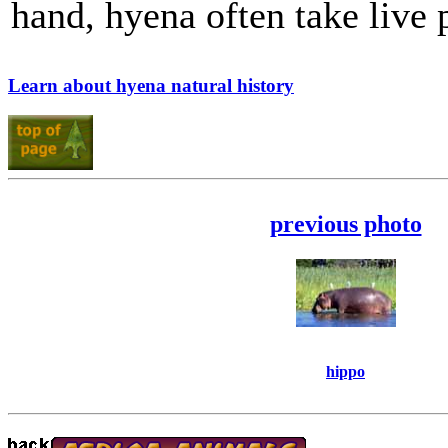
hand, hyena often take live 
Learn about hyena natural history
previous photo
hippo