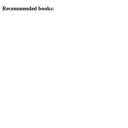
Recommended books: