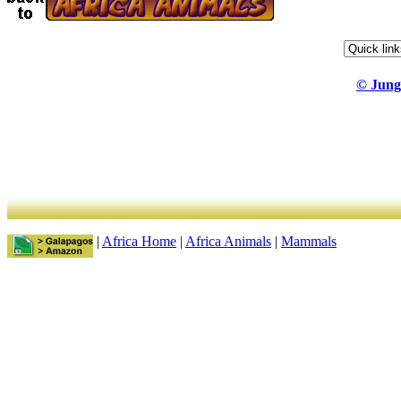
© Jung
|
Africa Home
|
Africa Animals
|
Mammals