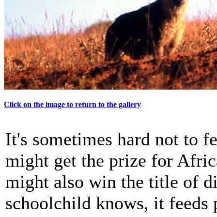
Click on the image to return to the gallery
It's sometimes hard not to f
might get the prize for Afri
might also win the title of d
schoolchild knows, it feeds 