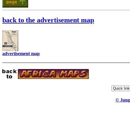
back to the advertisement map
advertisement map
© Jung