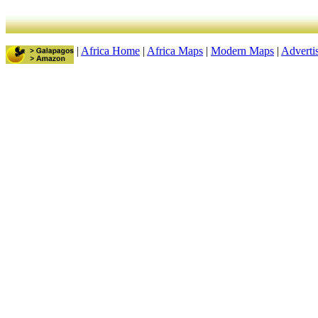
|
Africa Home
|
Africa Maps
|
Modern Maps
|
Adverti