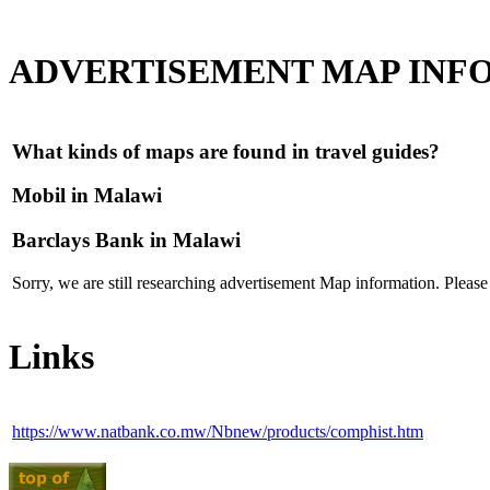
ADVERTISEMENT MAP INF
What kinds of maps are found in travel guides?
Mobil in Malawi
Barclays Bank in Malawi
Sorry, we are still researching advertisement Map information. Pleas
Links
https://www.natbank.co.mw/Nbnew/products/comphist.htm