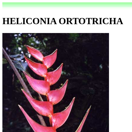
HELICONIA ORTOTRICHA