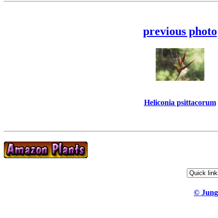
previous photo
Heliconia psittacorum
© Jung