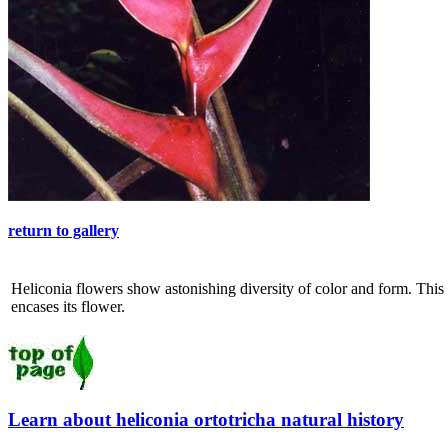
return to gallery
Heliconia flowers show astonishing diversity of color and form. This 
encases its flower.
Learn about heliconia ortotricha natural history