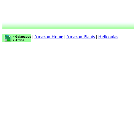
|
Amazon Home
|
Amazon Plants
|
Heliconias