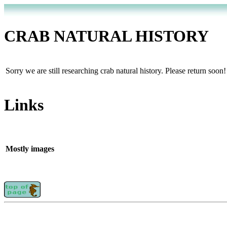
CRAB NATURAL HISTORY
Sorry we are still researching crab natural history. Please return soon!
Links
Mostly images