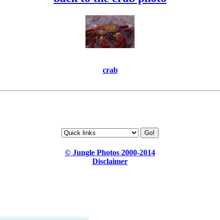
crab
© Jungle Photos 2000-2014
Disclaimer