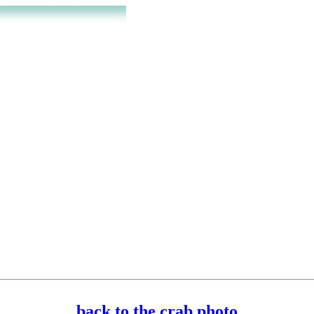
back to the crab photo